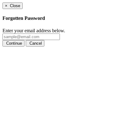
×
Close
Forgotten Password
Enter your email address below.
Continue
Cancel